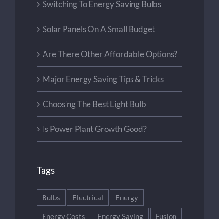
Switching To Energy Saving Bulbs
Solar Panels On A Small Budget
Are There Other Affordable Options?
Major Energy Saving Tips & Tricks
Choosing The Best Light Bulb
Is Power Plant Growth Good?
Tags
Bulbs
Electrical
Energy
Energy Costs
Energy Saving
Fusion