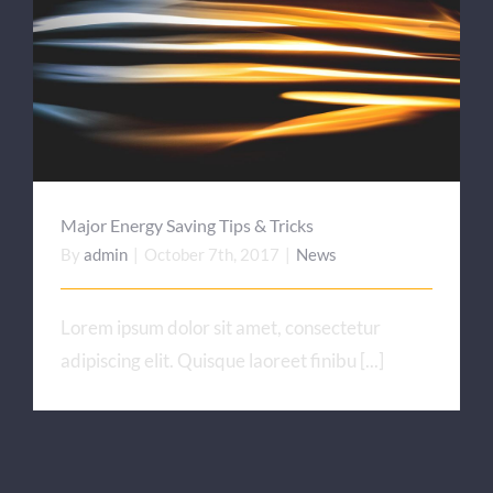
Major Energy Saving Tips
& Tricks
Major Energy Saving Tips & Tricks
By
admin
|
October 7th, 2017
|
News
Lorem ipsum dolor sit amet, consectetur
adipiscing elit. Quisque laoreet finibu [...]