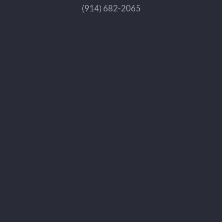
(914) 682-2065