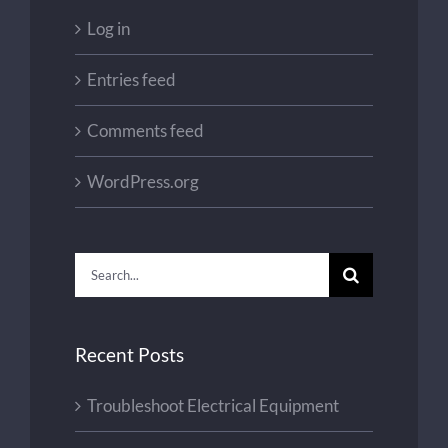
Log in
Entries feed
Comments feed
WordPress.org
Search
for:
Recent Posts
Troubleshoot Electrical Equipment