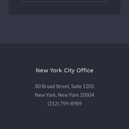
New York City Office
80 Broad Street, Suite 1202
New York, New York 10004
(212) 799-8989