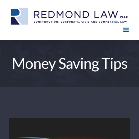
Skip
to
content
Money Saving Tips