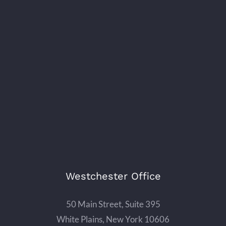
Westchester Office
50 Main Street, Suite 395
White Plains, New York 10606