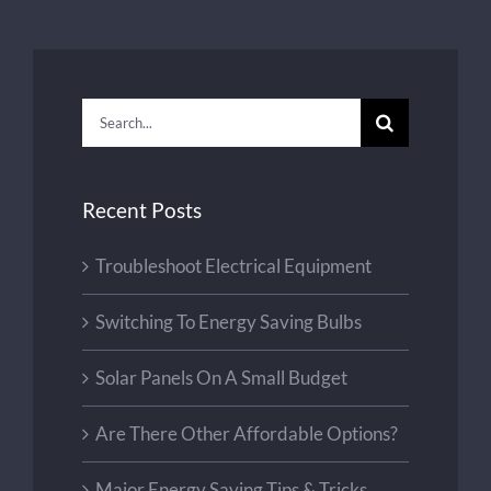
Search
for:
Recent Posts
Troubleshoot Electrical Equipment
Switching To Energy Saving Bulbs
Solar Panels On A Small Budget
Are There Other Affordable Options?
Major Energy Saving Tips & Tricks