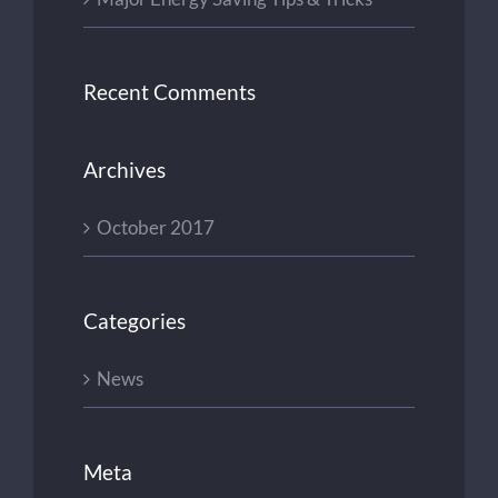
Recent Comments
Archives
October 2017
Categories
News
Meta