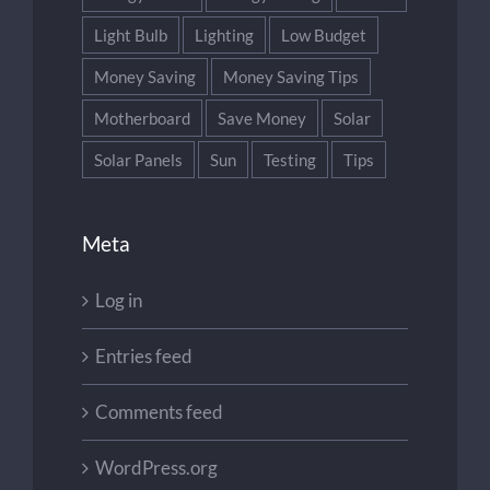
Light Bulb
Lighting
Low Budget
Money Saving
Money Saving Tips
Motherboard
Save Money
Solar
Solar Panels
Sun
Testing
Tips
Meta
Log in
Entries feed
Comments feed
WordPress.org