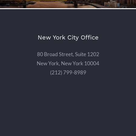
New York City Office
80 Broad Street, Suite 1202
New York, New York 10004
(212) 799-8989