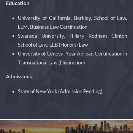
Education
University of California, Berkley, School of Law,
LLM, Business Law Certification
Swansea University, Hillary Rodham Clinton
School of Law, LLB (Honors) Law
University of Geneva, Year Abroad Certification in
Transnational Law (Distinction)
Admissions
State of New York (Admission Pending)