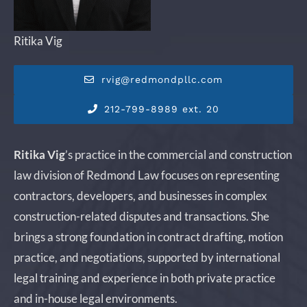
Ritika Vig
rvig@redmondpllc.com
212-799-8989 ext. 20
Ritika Vig
’s practice in the commercial and construction
law division of Redmond Law focuses on representing
contractors, developers, and businesses in complex
construction-related disputes and transactions. She
brings a strong foundation in contract drafting, motion
practice, and negotiations, supported by international
legal training and experience in both private practice
and in-house legal environments.