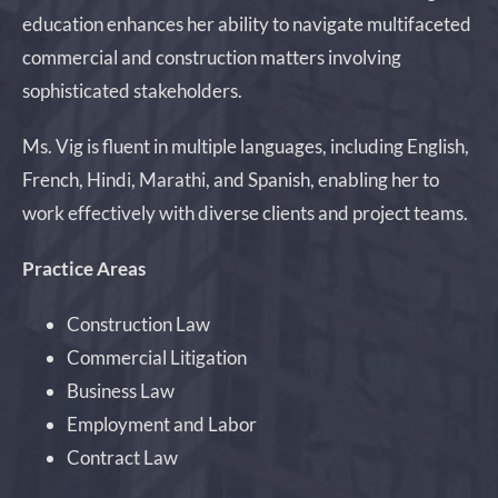
education enhances her ability to navigate multifaceted
commercial and construction matters involving
sophisticated stakeholders.
Ms. Vig is fluent in multiple languages, including English,
French, Hindi, Marathi, and Spanish, enabling her to
work effectively with diverse clients and project teams.
Practice Areas
Construction Law
Commercial Litigation
Business Law
Employment and Labor
Contract Law