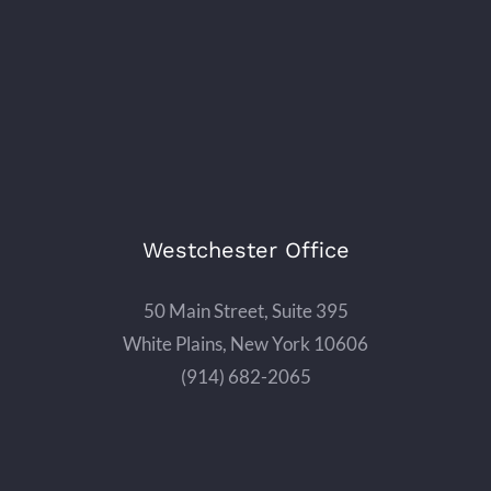
Westchester Office
50 Main Street, Suite 395
White Plains, New York 10606
(914) 682-2065