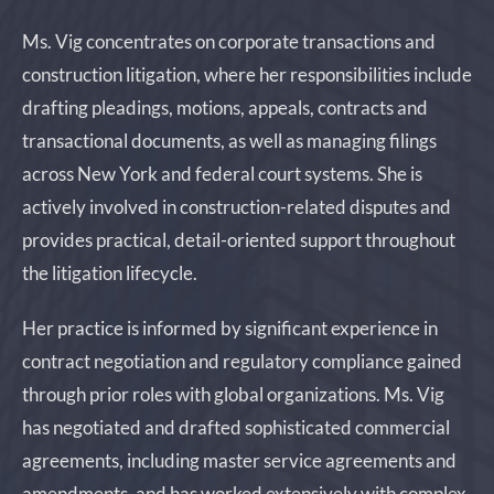
Ms. Vig concentrates on corporate transactions and
construction litigation, where her responsibilities include
drafting pleadings, motions, appeals, contracts and
transactional documents, as well as managing filings
across New York and federal court systems. She is
actively involved in construction-related disputes and
provides practical, detail-oriented support throughout
the litigation lifecycle.
Her practice is informed by significant experience in
contract negotiation and regulatory compliance gained
through prior roles with global organizations. Ms. Vig
has negotiated and drafted sophisticated commercial
agreements, including master service agreements and
amendments, and has worked extensively with complex