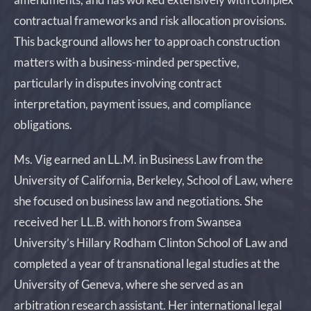
contractual frameworks and risk allocation provisions.
This background allows her to approach construction
matters with a business-minded perspective,
particularly in disputes involving contract
interpretation, payment issues, and compliance
obligations.
Ms. Vig earned an LL.M. in Business Law from the
University of California, Berkeley, School of Law, where
she focused on business law and negotiations. She
received her LL.B. with honors from Swansea
University’s Hillary Rodham Clinton School of Law and
completed a year of transnational legal studies at the
University of Geneva, where she served as an
arbitration research assistant. Her international legal